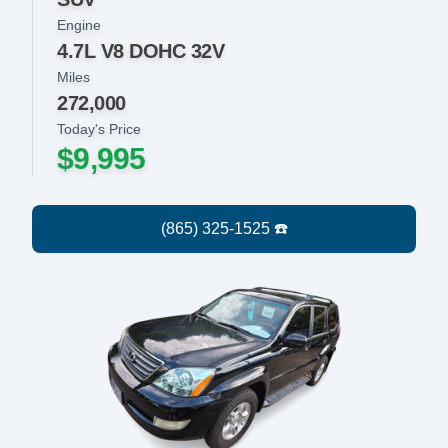
Engine
4.7L V8 DOHC 32V
Miles
272,000
Today's Price
$9,995