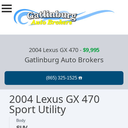
2004 Lexus GX 470
-
$9,995
Gatlinburg Auto Brokers
2004 Lexus GX 470
Sport Utility
Body
SUV