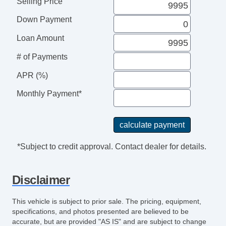
Selling Price
Cassette Player
Down Payment
CD Player
CD Changer
Loan Amount
Second Row Sound Controls
# of Payments
Subwoofer
Driver MultiAdjustable Power Seat
APR (%)
Front Heated Seat
Monthly Payment*
Front Power Lumbar Support
Front Power Memory Seat
Leather Seat
Passenger MultiAdjustable Power Seat
*Subject to credit approval. Contact dealer for details.
Second Row Folding Seat
Cargo Area Cover
Disclaimer
Cargo Area Tiedowns
Cargo Net
This vehicle is subject to prior sale. The pricing, equipment,
Load Bearing Exterior Rack
specifications, and photos presented are believed to be
Power Sunroof
accurate, but are provided "AS IS" and are subject to change