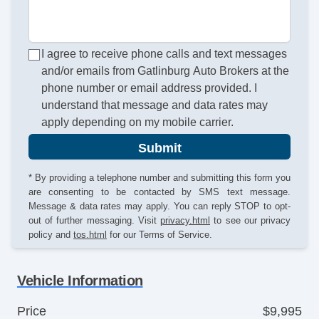
I agree to receive phone calls and text messages
and/or emails from Gatlinburg Auto Brokers at the
phone number or email address provided. I
understand that message and data rates may
apply depending on my mobile carrier.
Submit
* By providing a telephone number and submitting this form you
are consenting to be contacted by SMS text message.
Message & data rates may apply. You can reply STOP to opt-
out of further messaging. Visit
privacy.html
to see our privacy
policy and
tos.html
for our Terms of Service.
Vehicle Information
Price
$9,995