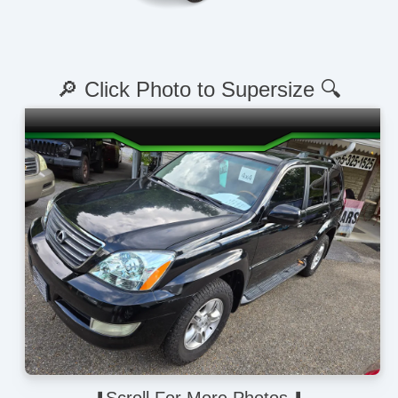
🔎 Click Photo to Supersize 🔍