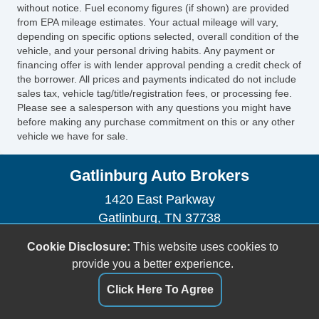
without notice. Fuel economy figures (if shown) are provided
Manual Sunroof
from EPA mileage estimates. Your actual mileage will vary,
Automatic Headlights
depending on specific options selected, overall condition of the
Daytime Running Lights
vehicle, and your personal driving habits. Any payment or
Fog Lights
financing offer is with lender approval pending a credit check of
the borrower. All prices and payments indicated do not include
Running Boards
sales tax, vehicle tag/title/registration fees, or processing fee.
Front Air Dam
Please see a salesperson with any questions you might have
Skid Plate
before making any purchase commitment on this or any other
vehicle we have for sale.
Splash Guards
Alloy Wheels
Gatlinburg Auto Brokers
Full Size Spare Tire
Power Windows
1420 East Parkway
Heated Exterior Mirror
Gatlinburg, TN 37738
Electrochromic Interior Rearview Mirror
(865) 325-1525
Cookie Disclosure:
This website uses cookies to
Power Adjustable Exterior Mirror
gatlinburgautobrokers@aol.com
provide you a better experience.
Deep Tinted Glass
Interval Wipers
Dealer Login
Click Here To Agree
Rain Sensing Wipers