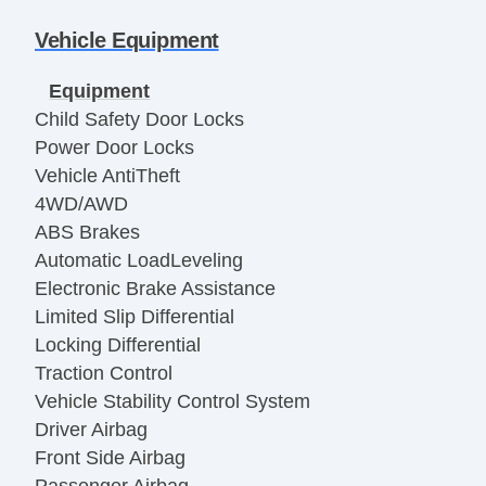
Vehicle Equipment
Equipment
Child Safety Door Locks
Power Door Locks
Vehicle AntiTheft
4WD/AWD
ABS Brakes
Automatic LoadLeveling
Electronic Brake Assistance
Limited Slip Differential
Locking Differential
Traction Control
Vehicle Stability Control System
Driver Airbag
Front Side Airbag