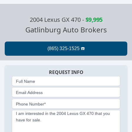
2004 Lexus GX 470
-
$9,995
Gatlinburg Auto Brokers
REQUEST INFO
Full Name
Email Address
Phone Number*
I am interested in the 2004 Lexus GX 470 that you
have for sale.