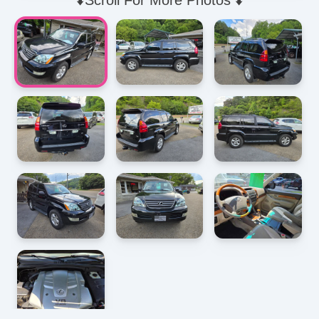
⬇️Scroll For More Photos ⬇️