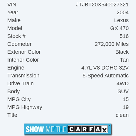
VIN
JTJBT20X540027321
Year
2004
Make
Lexus
Model
GX 470
Stock #
516
Odometer
272,000 Miles
Exterior Color
Black
Interior Color
Tan
Engine
4.7L V8 DOHC 32V
Transmission
5-Speed Automatic
Drive Train
4WD
Body
SUV
MPG City
15
MPG Highway
19
Title
clean