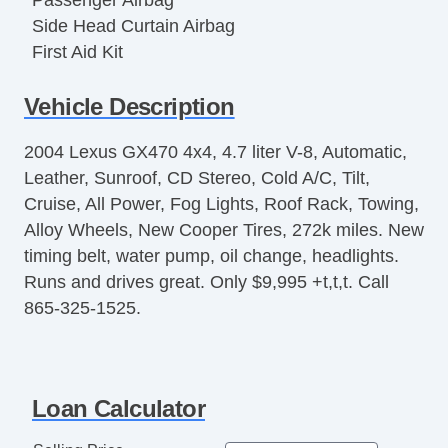
Passenger Airbag
Side Head Curtain Airbag
First Aid Kit
Keyless Entry
Vehicle Description
Air Conditioning
Separate Driver/Front Passenger Climate
2004 Lexus GX470 4x4, 4.7 liter V-8, Automatic,
Controls
Leather, Sunroof, CD Stereo, Cold A/C, Tilt,
Cruise Control
Cruise, All Power, Fog Lights, Roof Rack, Towing,
Tachometer
Alloy Wheels, New Cooper Tires, 272k miles. New
Tilt Steering
timing belt, water pump, oil change, headlights.
Tilt Steering Column
Runs and drives great. Only $9,995 +t,t,t. Call
Leather Steering Wheel
865-325-1525.
Steering Wheel Mounted Controls
Telescopic Steering Column
Genuine Wood Trim
Tire Pressure Monitor
Loan Calculator
Trip Computer
AM/FM Radio