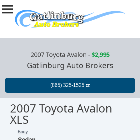
2007 Toyota Avalon
-
$2,995
Gatlinburg Auto Brokers
2007 Toyota Avalon
XLS
Body
Sedan