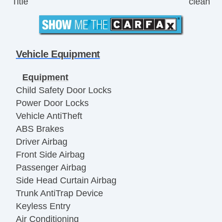
Title
clean
Vehicle Equipment
Equipment
Child Safety Door Locks
Power Door Locks
Vehicle AntiTheft
ABS Brakes
Driver Airbag
Front Side Airbag
Passenger Airbag
Side Head Curtain Airbag
Trunk AntiTrap Device
Keyless Entry
Air Conditioning