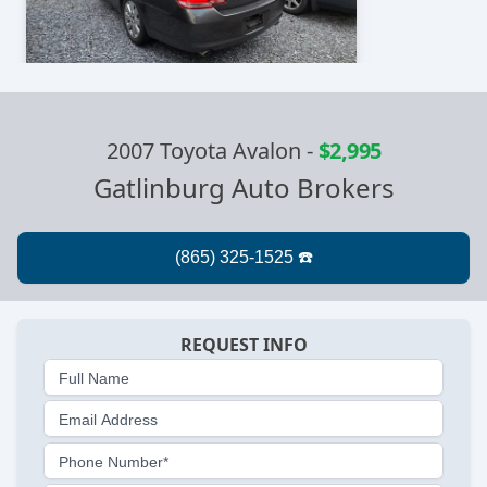
2007 Toyota Avalon
-
$2,995
Gatlinburg Auto Brokers
REQUEST INFO
Full Name
Email Address
Phone Number*