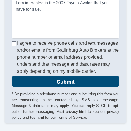
I am interested in the 2007 Toyota Avalon that you
have for sale.
I agree to receive phone calls and text messages
and/or emails from Gatlinburg Auto Brokers at the
phone number or email address provided. I
understand that message and data rates may
apply depending on my mobile carrier.
Submit
* By providing a telephone number and submitting this form you
are consenting to be contacted by SMS text message.
Message & data rates may apply. You can reply STOP to opt-
out of further messaging. Visit
privacy.html
to see our privacy
policy and
tos.html
for our Terms of Service.