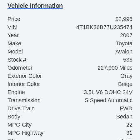
Vehicle Information
Price
$2,995
VIN
4T1BK36B77U235474
Year
2007
Make
Toyota
Model
Avalon
Stock #
536
Odometer
227,000 Miles
Exterior Color
Gray
Interior Color
Beige
Engine
3.5L V6 DOHC 24V
Transmission
5-Speed Automatic
Drive Train
FWD
Body
Sedan
MPG City
22
MPG Highway
31