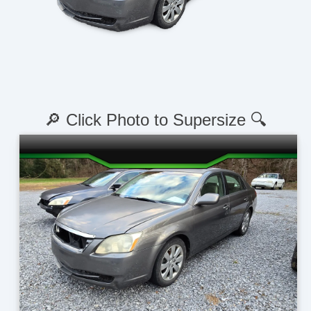
🔎 Click Photo to Supersize 🔍