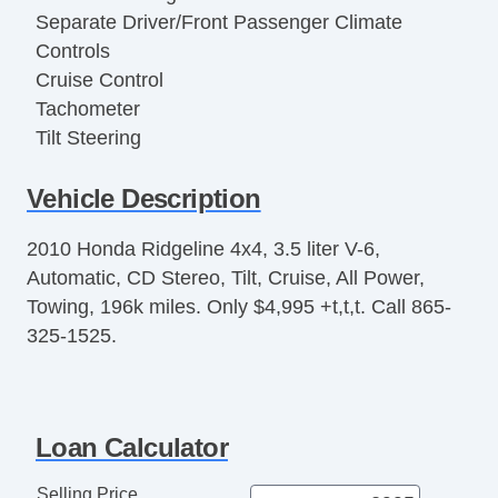
Separate Driver/Front Passenger Climate
Controls
Cruise Control
Tachometer
Tilt Steering
Tilt Steering Column
Vehicle Description
Leather Steering Wheel
Steering Wheel Mounted Controls
2010 Honda Ridgeline 4x4, 3.5 liter V-6,
Telescopic Steering Column
Automatic, CD Stereo, Tilt, Cruise, All Power,
Tire Pressure Monitor
Towing, 196k miles. Only $4,995 +t,t,t. Call 865-
Trip Computer
325-1525.
AM/FM Radio
Cassette Player
CD Player
CD Changer
Loan Calculator
Subwoofer
Driver MultiAdjustable Power Seat
Selling Price