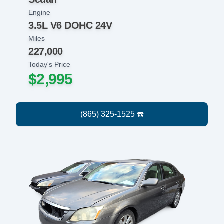
Engine
3.5L V6 DOHC 24V
Miles
227,000
Today's Price
$2,995