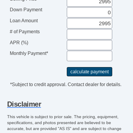
Front Cooled Seat
Down Payment
Front Heated Seat
Front Power Lumbar Support
Loan Amount
Front Power Memory Seat
# of Payments
Leather Seat
Passenger MultiAdjustable Power Seat
APR (%)
Cargo Net
Monthly Payment*
Power Sunroof
Manual Sunroof
Automatic Headlights
Daytime Running Lights
*Subject to credit approval. Contact dealer for details.
Fog Lights
High Intensity Discharge Headlights
Disclaimer
Front Air Dam
Alloy Wheels
This vehicle is subject to prior sale. The pricing, equipment,
Full Size Spare Tire
specifications, and photos presented are believed to be
Power Windows
accurate, but are provided "AS IS" and are subject to change