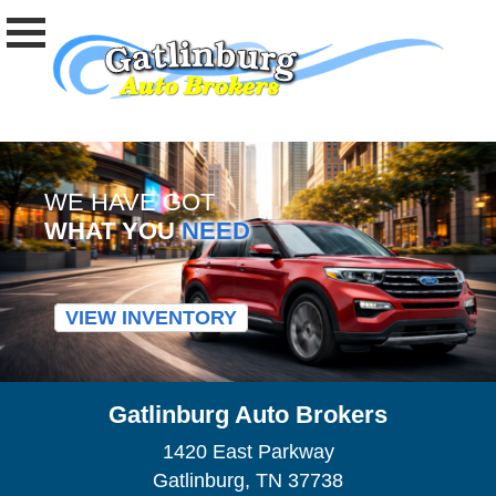
WE HAVE GOT
WHAT YOU
NEED
VIEW INVENTORY
Gatlinburg Auto Brokers
1420 East Parkway
Gatlinburg, TN 37738