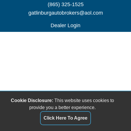
(865) 325-1525
gatlinburgautobrokers@aol.com
Dealer Login
Cookie Disclosure:
This website uses cookies to
provide you a better experience.
Click Here To Agree